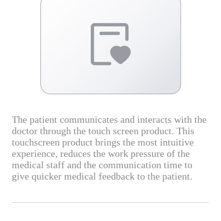
The patient communicates and interacts with the
doctor through the touch screen product. This
touchscreen product brings the most intuitive
experience, reduces the work pressure of the
medical staff and the communication time to
give quicker medical feedback to the patient.