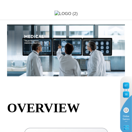
07
38
OVERVIEW
Online
Service
9
TH
Aug