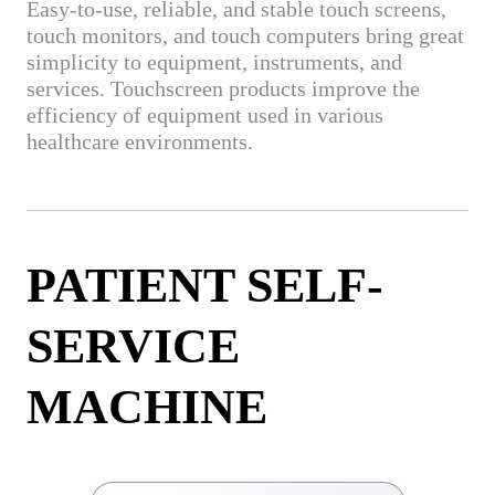
Easy-to-use, reliable, and stable touch screens,
touch monitors, and touch computers bring great
simplicity to equipment, instruments, and
services. Touchscreen products improve the
efficiency of equipment used in various
healthcare environments.
PATIENT SELF-
SERVICE
MACHINE