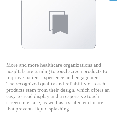
More and more healthcare organizations and
hospitals are turning to touchscreen products to
improve patient experience and engagement.
The recognized quality and reliability of touch
products stem from their design, which offers an
easy-to-read display and a responsive touch
screen interface, as well as a sealed enclosure
that prevents liquid splashing.