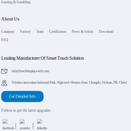
Gaming & Gambling
About Us
Company
Factory
Team
Certification
News & Article
Download
FAQ
Leading Manufacturer Of Smart Touch Solution
info@touchdisplays-tech.com
Wireless innovation Industrial Park, High-tech Western Zone, Chengdu, Sichuan, PR. China
Get Detailed Info
Follow to get the latest upgrades