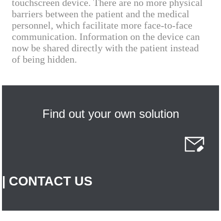
touchscreen device. There are no more physical
barriers between the patient and the medical
personnel, which facilitate more face-to-face
communication. Information on the device can
now be shared directly with the patient instead
of being hidden.
Find out your own solution
| CONTACT US