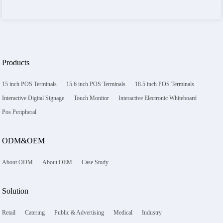
Products
15 inch POS Terminals
15.6 inch POS Terminals
18.5 inch POS Terminals
Interactive Digital Signage
Touch Monitor
Interactive Electronic Whiteboard
Pos Peripheral
ODM&OEM
About ODM
About OEM
Case Study
Solution
Retail
Catering
Public & Advertising
Medical
Industry