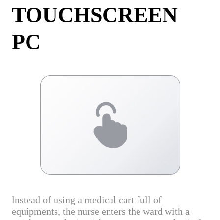
TOUCHSCREEN
PC
lnstead of using a medical cart full of
equipments, the nurse enters the ward with a