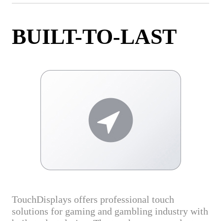
BUILT-TO-LAST
TouchDisplays offers professional touch
solutions for gaming and gambling industry with