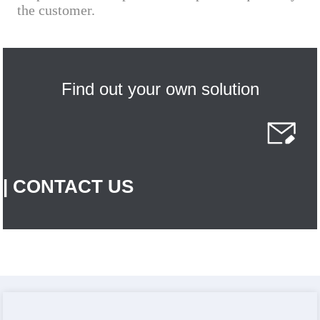
the customer.
Find out your own solution
| CONTACT US