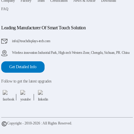
Company
Factory
Team
Certification
News & Article
Download
FAQ
Leading Manufacturer Of Smart Touch Solution
info@touchdisplays-tech.com
Wireless innovation Industrial Park, High-tech Western Zone, Chengdu, Sichuan, PR. China
Get Detailed Info
Follow to get the latest upgrades
Copyright - 2010-2026 : All Rights Reserved.