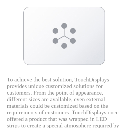
To achieve the best solution, TouchDisplays
provides unique customized solutions for
customers. From the point of appearance,
different sizes are available, even external
materials could be customized based on the
requirements of customers. TouchDisplays once
offered a product that was wrapped in LED
strips to create a special atmosphere required by