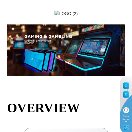
01
21
OVERVIEW
Online
Service
7
TH
Aug