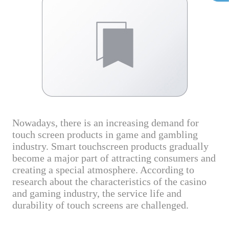
Nowadays, there is an increasing demand for
touch screen products in game and gambling
industry. Smart touchscreen products gradually
become a major part of attracting consumers and
creating a special atmosphere. According to
research about the characteristics of the casino
and gaming industry, the service life and
durability of touch screens are challenged.