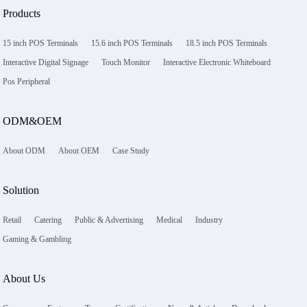
Products
15 inch POS Terminals
15.6 inch POS Terminals
18.5 inch POS Terminals
Interactive Digital Signage
Touch Monitor
Interactive Electronic Whiteboard
Pos Peripheral
ODM&OEM
About ODM
About OEM
Case Study
Solution
Retail
Catering
Public & Advertising
Medical
Industry
Gaming & Gambling
About Us