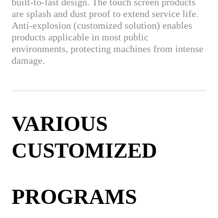
built-to-last design. The touch screen products
are splash and dust proof to extend service life.
Anti-explosion (customized solution) enables
products applicable in most public
environments, protecting machines from intense
damage.
VARIOUS
CUSTOMIZED
PROGRAMS