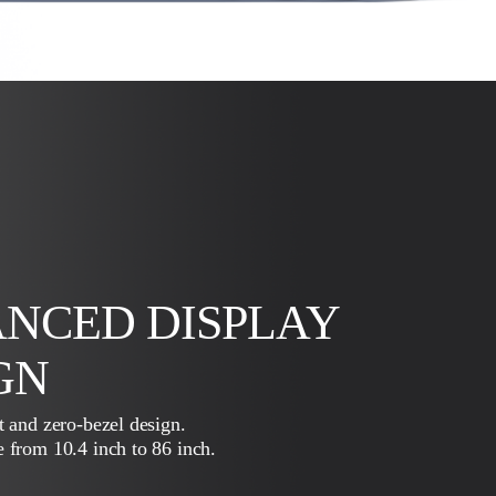
NCED DISPLAY
GN
t and zero-bezel design.
 from 10.4 inch to 86 inch.