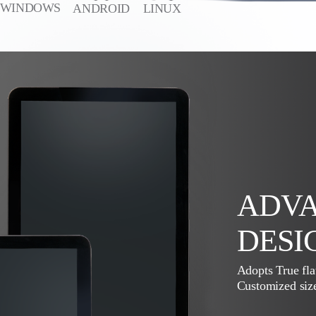
WINDOWS
ANDROID
LINUX
ADVA
DESI
Adopts True fla
Customized size