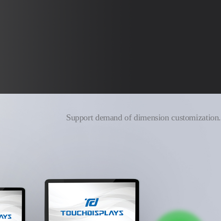
Support demand of dimension customization.