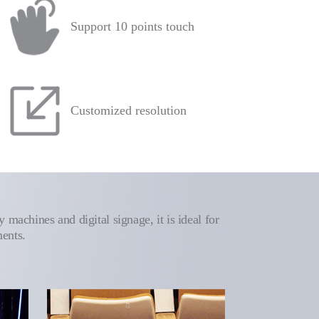
Support 10 points touch
Customized resolution
 machines and digital signage, it is ideal for
ments.