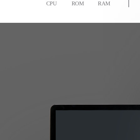
CPU
ROM
RAM