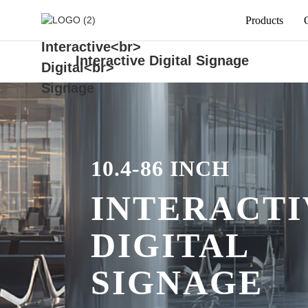
Products
Interactive Digital Signage
10.4-86 INCH
INTERACTI
DIGITAL
SIGNAGE