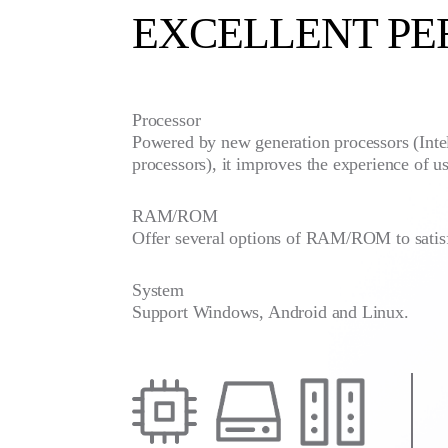
EXCELLENT P
Processor
Powered by new generation processors (Inte
processors), it improves the experience of us
RAM/ROM
Offer several options of RAM/ROM to satis
System
Support Windows, Android and Linux.