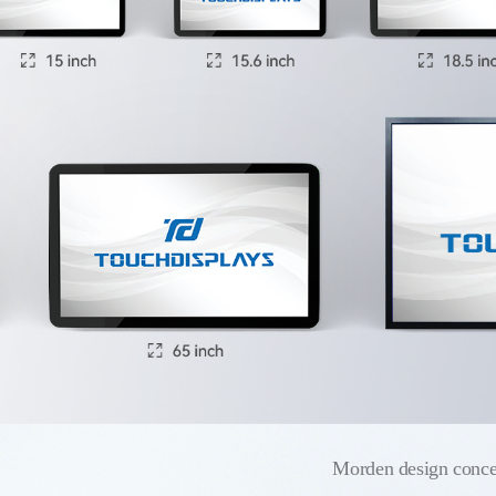
Morden design conce