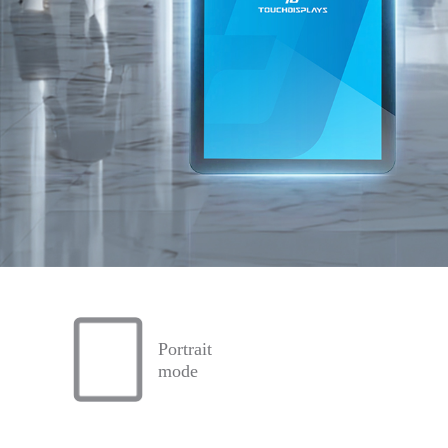
Portrait
mode