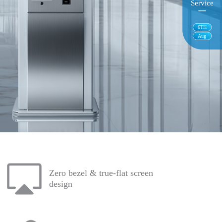
Service
6
TH
Aug
Zero bezel & true-flat screen
design