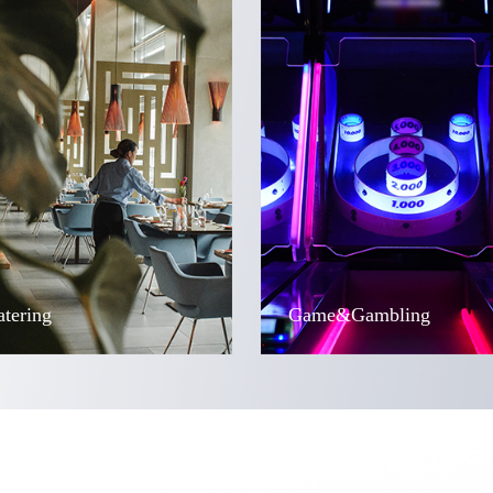
atering
Game&Gambling