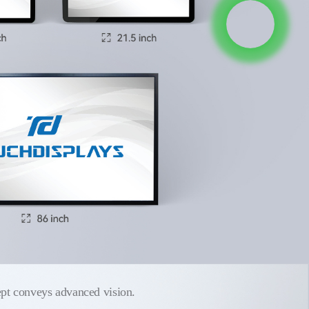
pt conveys advanced vision.