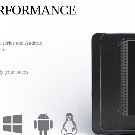
ERFORMANCE
l series and Android
ers.
fy your needs.