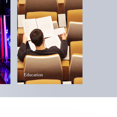
Education