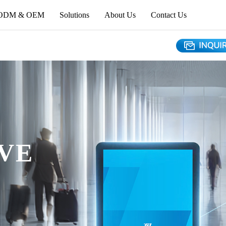
ODM & OEM
Solutions
About Us
Contact Us
VE