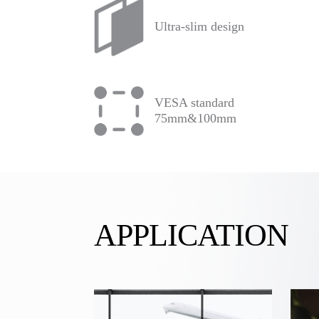
Ultra-slim design
VESA standard
75mm&100mm
APPLICATION