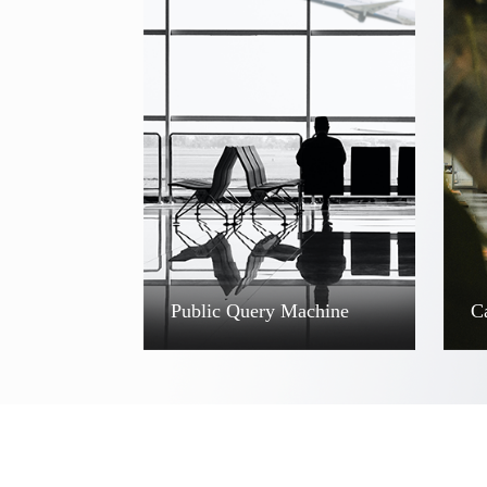
Public Query Machine
C