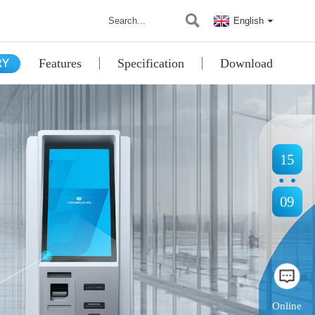
English
Features
Specification
Download
15
09
Online