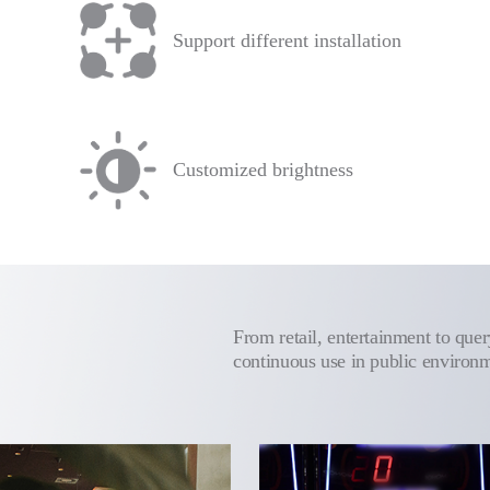
Support different installation
Customized brightness
From retail, entertainment to query
continuous use in public environ