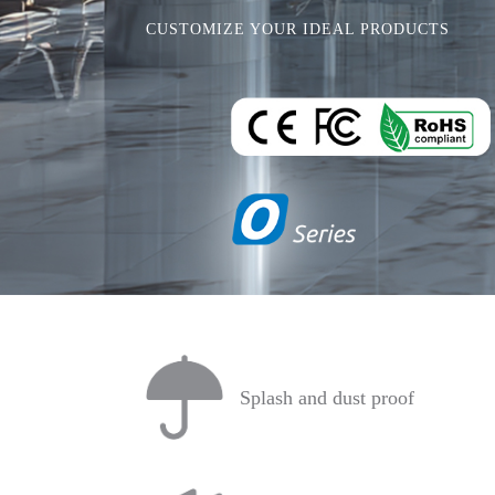
CUSTOMIZE YOUR IDEAL PRODUCTS
Splash and dust proof