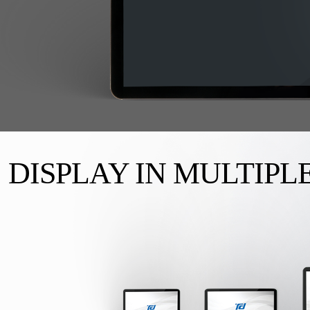
DISPLAY IN MULTIPLE