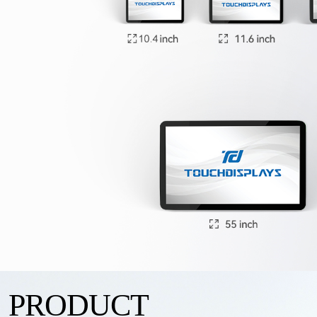
PRODUCT